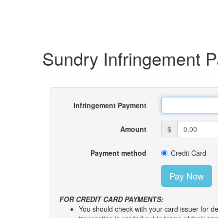
Sundry Infringement 
Infringement Payment
Amount
$
Payment method
Credit Card
FOR CREDIT CARD PAYMENTS:
You should check with your card issuer for de