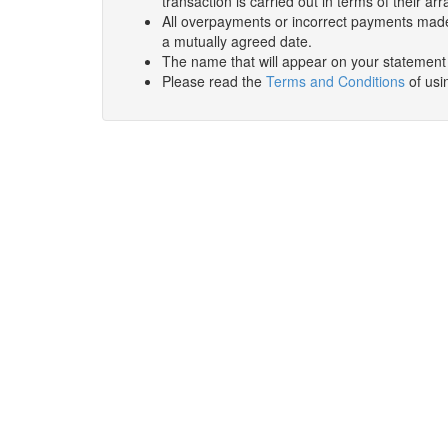
transaction is carried out in terms of their 
All overpayments or incorrect payments made
a mutually agreed date.
The name that will appear on your statement wi
Please read the
Terms and Conditions
of usin