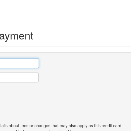
Payment
tails about fees or changes that may also apply as this credit card