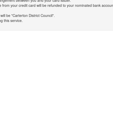
arrangement between you and your card issuer.
 from your credit card will be refunded to your nominated bank accoun
ll be "Carterton District Council".
g this service.